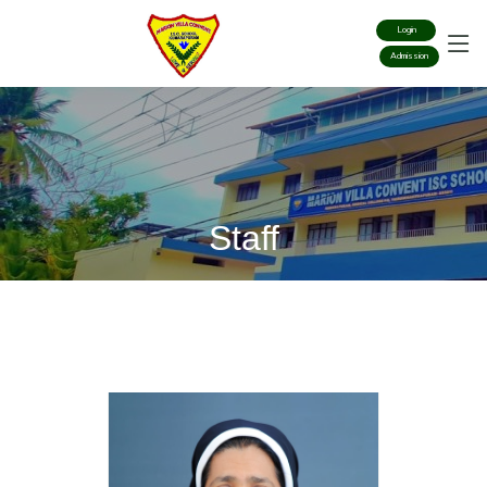
Login
Admission
Staff