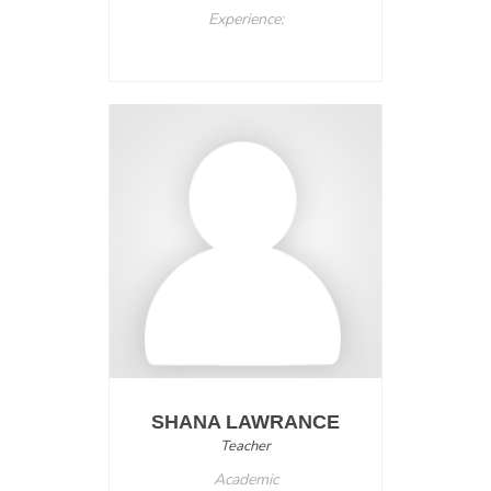
Experience:
SHANA LAWRANCE
Teacher
Academic