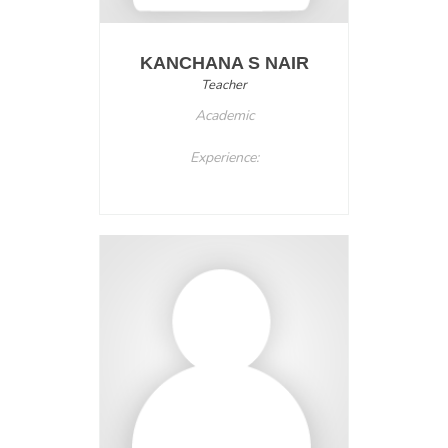
KANCHANA S NAIR
Teacher
Academic
Experience: