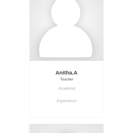
Anitha.A
Teacher
Academic
Experience: