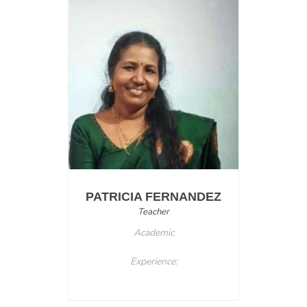
PATRICIA FERNANDEZ
Teacher
Academic
Experience: