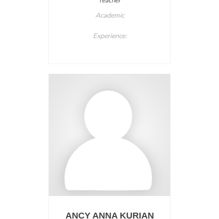
Teacher
Academic
Experience:
ANCY ANNA KURIAN