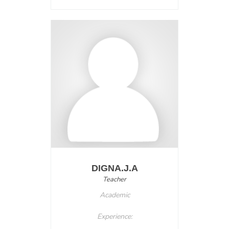
DIGNA.J.A
Teacher
Academic
Experience: