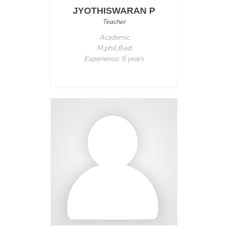
JYOTHISWARAN P
Teacher
Academic
M.phil,B.ed
Experience: 5 years