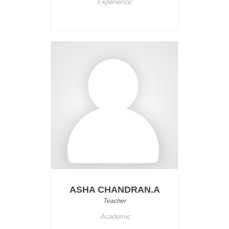
Experience:
ASHA CHANDRAN.A
Teacher
Academic