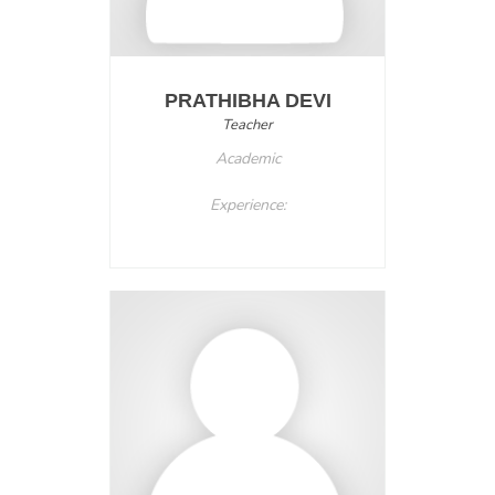
PRATHIBHA DEVI
Teacher
Academic
Experience: