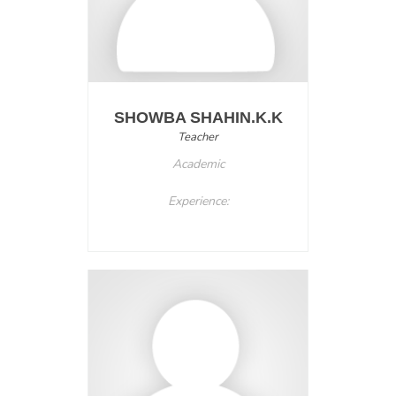
SHOWBA SHAHIN.K.K
Teacher
Academic
Experience: