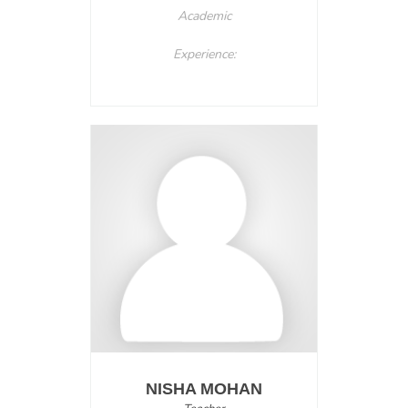
Academic
Experience:
NISHA MOHAN