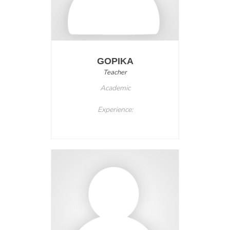
GOPIKA
Teacher
Academic
Experience: