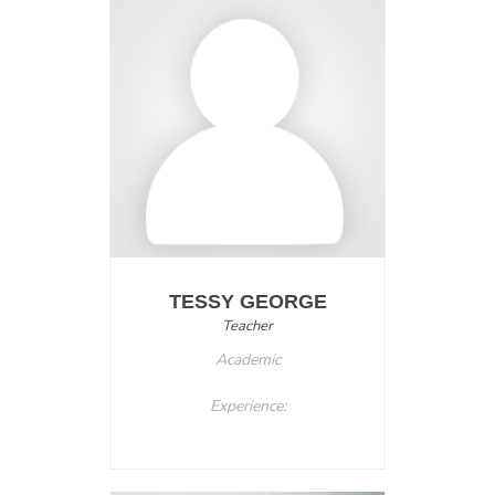
TESSY GEORGE
Teacher
Academic
Experience: