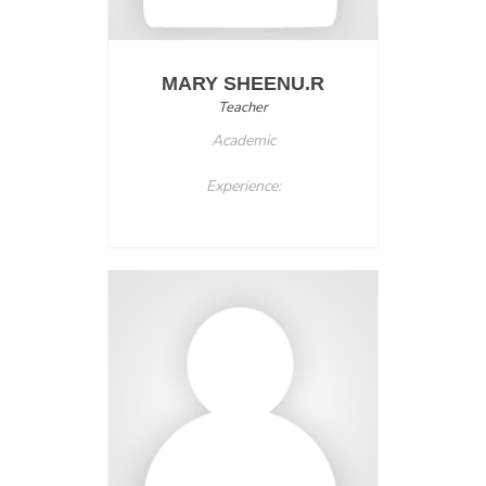
MARY SHEENU.R
Teacher
Academic
Experience: