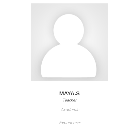
MAYA.S
Teacher
Academic
Experience: