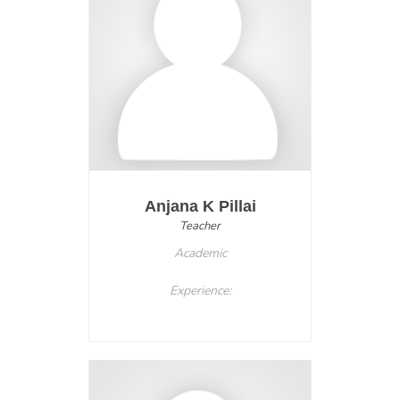
Anjana K Pillai
Teacher
Academic
Experience: