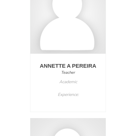
ANNETTE A PEREIRA
Teacher
Academic
Experience: