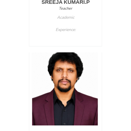
SREEJA KUMARI.P
Teacher
Academic
Experience: