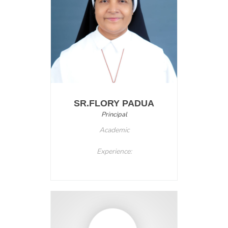
SR.FLORY PADUA
Principal
Academic
Experience: