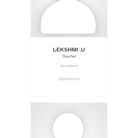
LEKSHMI .U
Teacher
Academic
Experience: