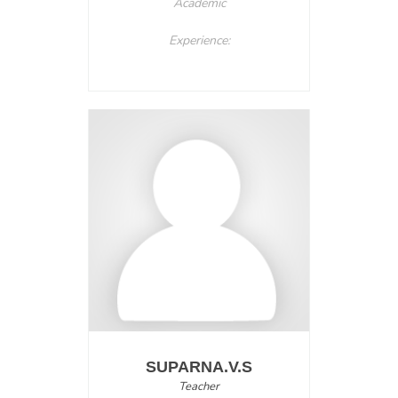
Academic
Experience:
SUPARNA.V.S
Teacher