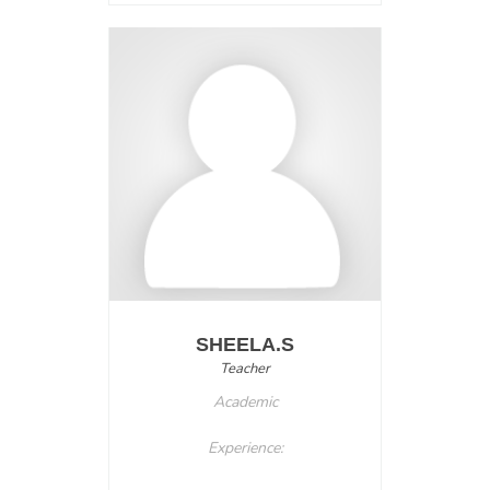
SHEELA.S
Teacher
Academic
Experience: