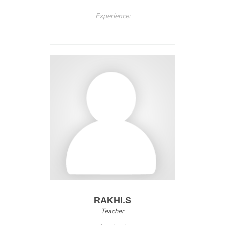
Experience:
RAKHI.S
Teacher