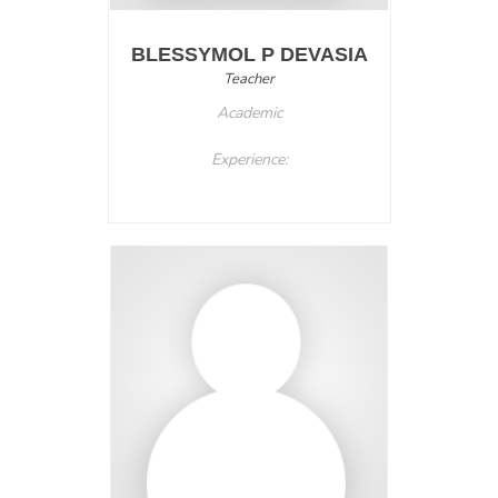
BLESSYMOL P DEVASIA
Teacher
Academic
Experience: