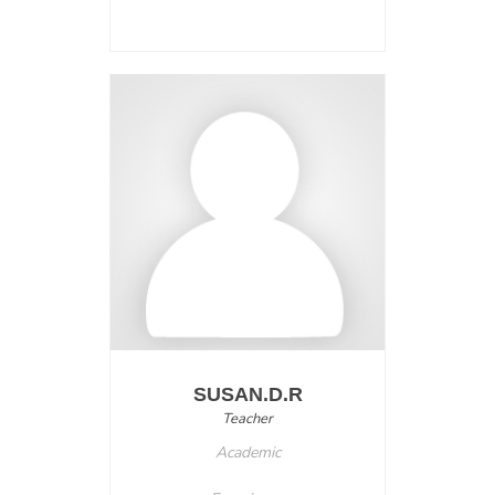
SUSAN.D.R
Teacher
Academic