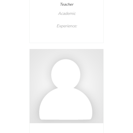
Teacher
Academic
Experience: