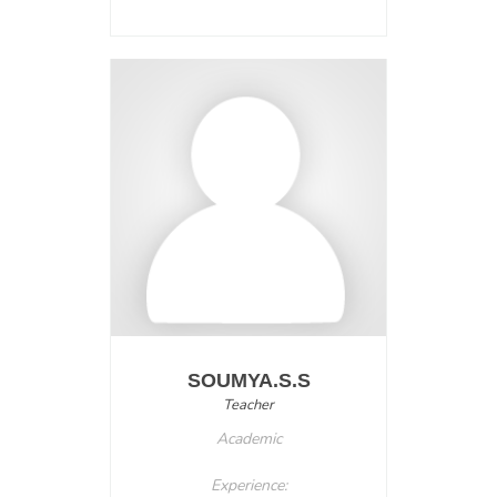
SOUMYA.S.S
Teacher
Academic
Experience: