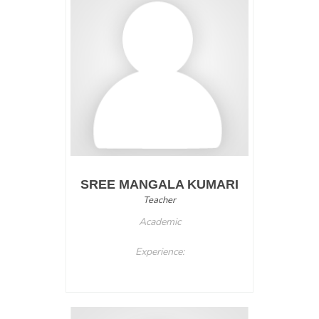
SREE MANGALA KUMARI
Teacher
Academic
Experience: