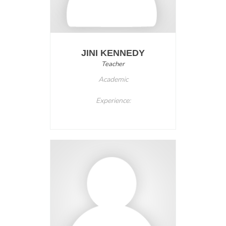
JINI KENNEDY
Teacher
Academic
Experience: