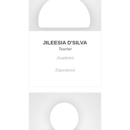
JILEESIA D'SILVA
Teacher
Academic
Experience: