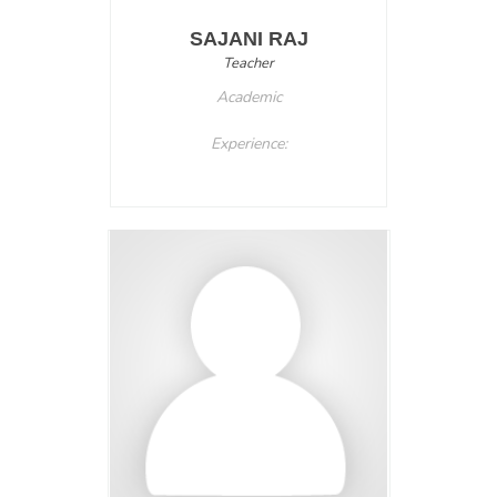
SAJANI RAJ
Teacher
Academic
Experience: